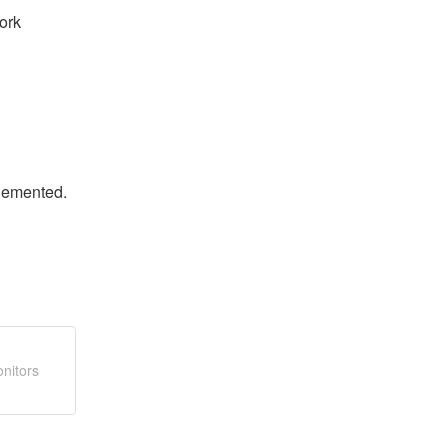
rk 
plemented.
nitors