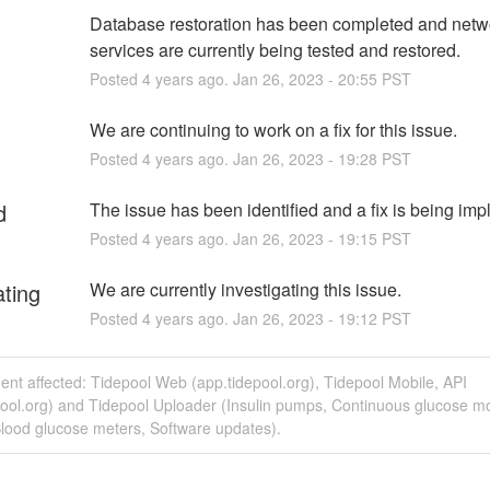
Database restoration has been completed and netwo
services are currently being tested and restored.
Posted
4
years ago.
Jan
26
,
2023
-
20:55
PST
We are continuing to work on a fix for this issue.
Posted
4
years ago.
Jan
26
,
2023
-
19:28
PST
d
The issue has been identified and a fix is being im
Posted
4
years ago.
Jan
26
,
2023
-
19:15
PST
ating
We are currently investigating this issue.
Posted
4
years ago.
Jan
26
,
2023
-
19:12
PST
dent affected: Tidepool Web (app.tidepool.org), Tidepool Mobile, API
pool.org) and Tidepool Uploader (Insulin pumps, Continuous glucose mo
lood glucose meters, Software updates).