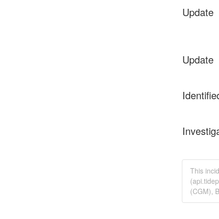
Update
Update
Identifie
Investig
This inci
(api.tide
(CGM), B