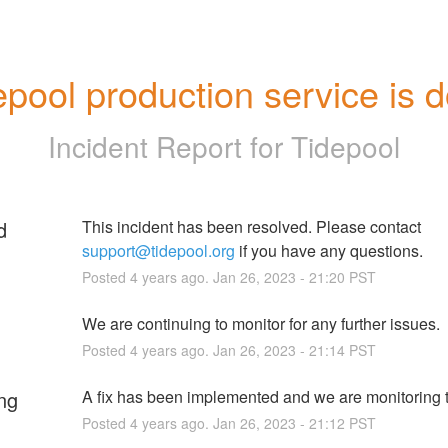
epool production service is 
Incident Report for
Tidepool
d
This incident has been resolved. Please contact 
support@tidepool.org
 if you have any questions.
Posted
4
years ago.
Jan
26
,
2023
-
21:20
PST
We are continuing to monitor for any further issues.
Posted
4
years ago.
Jan
26
,
2023
-
21:14
PST
ng
A fix has been implemented and we are monitoring t
Posted
4
years ago.
Jan
26
,
2023
-
21:12
PST