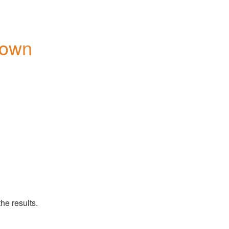
down
he results.