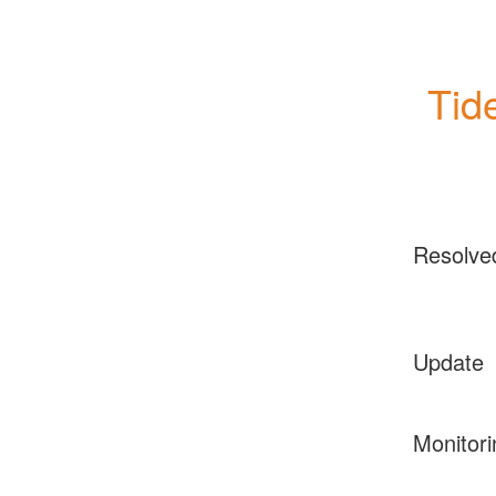
Tid
Resolve
Update
Monitori