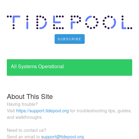
SUBSCRIBE
All Systems Operational
About This Site
Having trouble?
Visit
https://support.tidepool.org
for troubleshooting tips, guides,
and walkthroughs.
Need to contact us?
Send an email to
support@tidepool.org
.