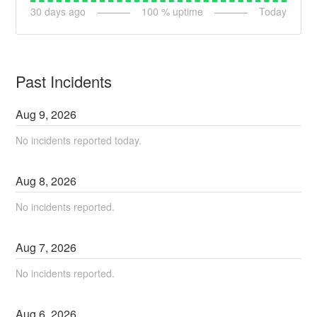
30
days ago
100
% uptime
Today
Past Incidents
Aug
9
,
2026
No incidents reported today.
Aug
8
,
2026
No incidents reported.
Aug
7
,
2026
No incidents reported.
Aug
6
,
2026