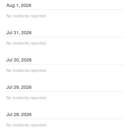
Aug
1
,
2026
No incidents reported.
Jul
31
,
2026
No incidents reported.
Jul
30
,
2026
No incidents reported.
Jul
29
,
2026
No incidents reported.
Jul
28
,
2026
No incidents reported.