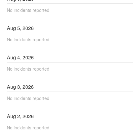
No incidents reported.
Aug
5
,
2026
No incidents reported.
Aug
4
,
2026
No incidents reported.
Aug
3
,
2026
No incidents reported.
Aug
2
,
2026
No incidents reported.