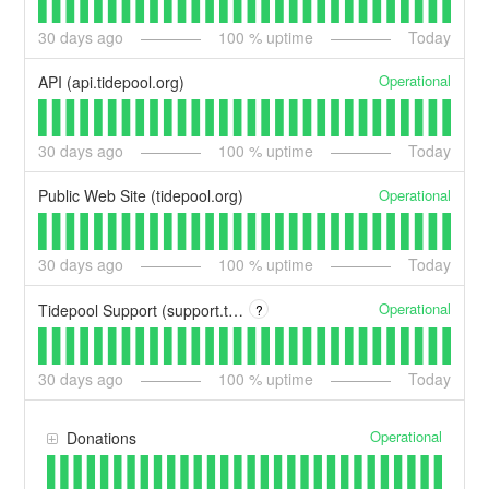
30
days ago
100
% uptime
Today
Operational
API (api.tidepool.org)
30
days ago
100
% uptime
Today
Operational
Public Web Site (tidepool.org)
30
days ago
100
% uptime
Today
Operational
Tidepool Support (support.tidepool.org)
?
30
days ago
100
% uptime
Today
Operational
Donations