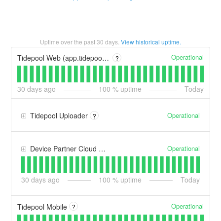
Uptime over the past
30
days.
View historical uptime.
Operational
Tidepool Web (app.tidepool.org)
?
30
days ago
100
% uptime
Today
Operational
Tidepool Uploader
?
Operational
Device Partner Cloud Connections
30
days ago
100
% uptime
Today
Operational
Tidepool Mobile
?