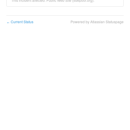
This incident affected: Public Web Site (tidepool.org).
Current Status
Powered by Atlassian Statuspage
←