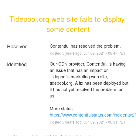
Tidepool.org web site fails to display 
some content
Resolved
Contentful has resolved the problem.
Posted
5
years ago.
Jun
09
,
2021
-
06:47
PDT
Identified
Our CDN provider, Contentful, is having 
an issue that has an impact on 
Tidepool's marketing web site, 
tidepool.org. A fix has been deployed but 
it has not yet resolved the problem for 
us.
More status: 
https://www.contentfulstatus.com/incidents/
Posted
5
years ago.
Jun
09
,
2021
-
06:31
PDT